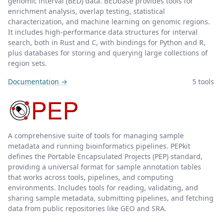
genomic interval (BED) data. BEDbase provides tools for
enrichment analysis, overlap testing, statistical
characterization, and machine learning on genomic regions.
It includes high-performance data structures for interval
search, both in Rust and C, with bindings for Python and R,
plus databases for storing and querying large collections of
region sets.
Documentation →
5 tools
A comprehensive suite of tools for managing sample
metadata and running bioinformatics pipelines. PEPkit
defines the Portable Encapsulated Projects (PEP) standard,
providing a universal format for sample annotation tables
that works across tools, pipelines, and computing
environments. Includes tools for reading, validating, and
sharing sample metadata, submitting pipelines, and fetching
data from public repositories like GEO and SRA.