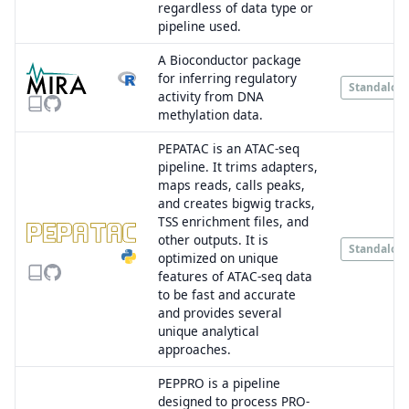
regardless of data type or
pipeline used.
A Bioconductor package
for inferring regulatory
Standalon
activity from DNA
methylation data.
PEPATAC is an ATAC-seq
pipeline. It trims adapters,
maps reads, calls peaks,
and creates bigwig tracks,
TSS enrichment files, and
other outputs. It is
Standalon
optimized on unique
features of ATAC-seq data
to be fast and accurate
and provides several
unique analytical
approaches.
PEPPRO is a pipeline
designed to process PRO-