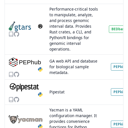
Performance-critical tools
to manipulate, analyze,
and process genomic
interval data. Provides
BEDbase
Rust crates, a CLI, and
Python/R bindings for
genomic interval
operations.
GA web API and database
for biological sample
PEPkit
metadata.
Pipestat
PEPkit
Yacman is a YAML
configuration manager. It
provides convenience
PEPkit
functions for Python