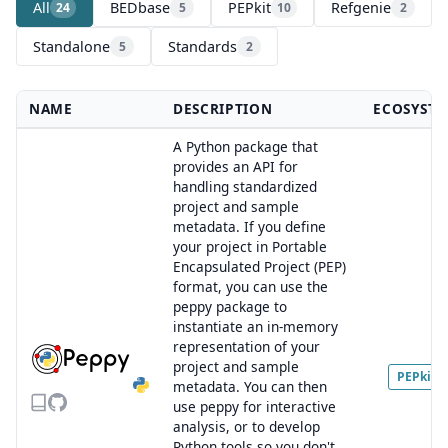
All
BEDbase
PEPkit
Refgenie
24
5
10
2
Standalone
Standards
5
2
NAME
DESCRIPTION
ECOSYST
A Python package that
provides an API for
handling standardized
project and sample
metadata. If you define
your project in Portable
Encapsulated Project (PEP)
format, you can use the
peppy package to
instantiate an in-memory
representation of your
project and sample
PEPkit
metadata. You can then
use peppy for interactive
analysis, or to develop
Python tools so you don't