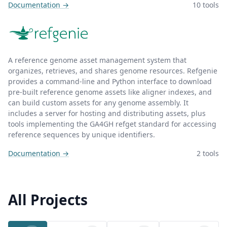
Documentation →
10 tools
A reference genome asset management system that
organizes, retrieves, and shares genome resources. Refgenie
provides a command-line and Python interface to download
pre-built reference genome assets like aligner indexes, and
can build custom assets for any genome assembly. It
includes a server for hosting and distributing assets, plus
tools implementing the GA4GH refget standard for accessing
reference sequences by unique identifiers.
Documentation →
2 tools
All Projects