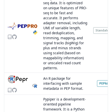
seq data. It is optimized
on unique features of PRO-
seq to be fast and
accurate. It performs
adapter removal, including
UMI of variable length,
Standalon
read deduplication,
trimming, mapping, and
signal tracks (bigWig) for
plus and minus strands
using scaled (based on
mappability information)
or unscaled read count
patterns.
An R package for
interfacing with sample
PEPkit
metadata in PEP format.
Pypiper is a development-
oriented pipeline
framework. It is a Python