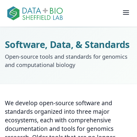
Join
Software, Data, & Standards
People
Open-source tools and standards for genomics
and computational biology
Posts
Research
We develop open-source software and
Slides
standards organized into three major
ecosystems, each with comprehensive
Software & Data
documentation and tools for genomics