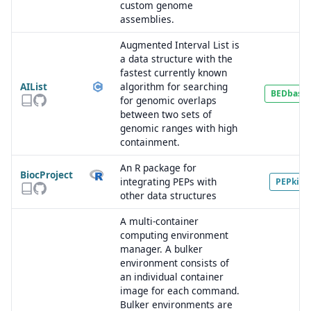
custom genome
assemblies.
Augmented Interval List is
a data structure with the
fastest currently known
AIList
algorithm for searching
BEDbase
for genomic overlaps
between two sets of
genomic ranges with high
containment.
An R package for
BiocProject
integrating PEPs with
PEPkit
other data structures
A multi-container
computing environment
manager. A bulker
environment consists of
an individual container
image for each command.
Bulker environments are