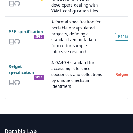
developers dealing with
YAML configuration files.
A formal specification for
portable encapsulated
PEP specification
projects, defining a
PEPkit
SPEC
standardized metadata
format for sample-
intensive research.
A GA4GH standard for
Refget
accessing reference
specification
sequences and collections
Refgenie
SPEC
by unique checksum
identifiers.
Databio Lab