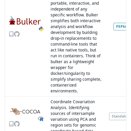
portable, interactive, and
independent of any
specific workflow. Bulker
simplifies both interactive
analysis and workflow
PEPkit
development by building
drop-in replacements to
command-line tools that
act like native tools, but
run in containers. Think of
bulker as a lightweight
wrapper for
docker/singularity to
simplify sharing complete,
containerized
environments.
Coordinate Covariation
Analysis. Identifying
sources of intersample
Standalon
variation using PCA and
region sets for genomic
coordinate-based data.