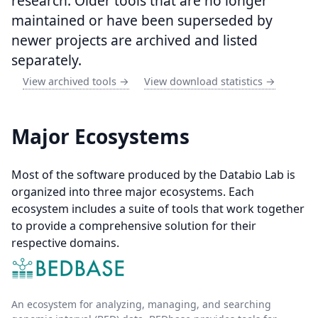
research. Older tools that are no longer
maintained or have been superseded by
newer projects are archived and listed
separately.
View archived tools →
View download statistics →
Major Ecosystems
Most of the software produced by the Databio Lab is
organized into three major ecosystems. Each
ecosystem includes a suite of tools that work together
to provide a comprehensive solution for their
respective domains.
An ecosystem for analyzing, managing, and searching