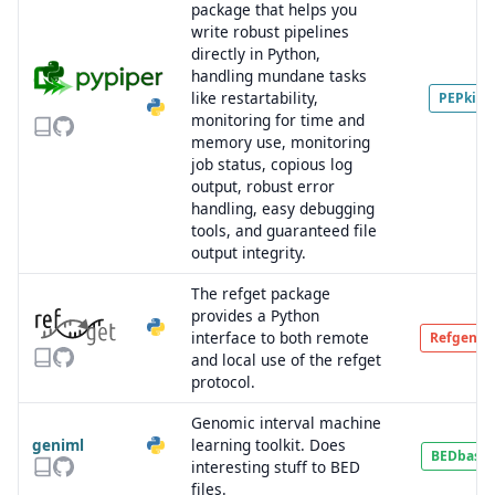
package that helps you
write robust pipelines
directly in Python,
handling mundane tasks
like restartability,
PEPkit
monitoring for time and
memory use, monitoring
job status, copious log
output, robust error
handling, easy debugging
tools, and guaranteed file
output integrity.
The refget package
provides a Python
interface to both remote
Refgenie
and local use of the refget
protocol.
Genomic interval machine
geniml
learning toolkit. Does
BEDbase
interesting stuff to BED
files.