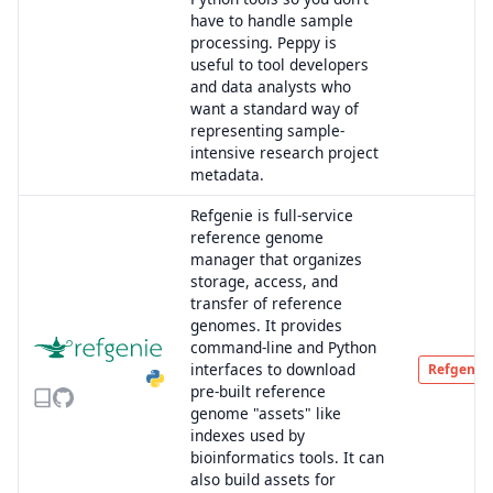
have to handle sample
processing. Peppy is
useful to tool developers
and data analysts who
want a standard way of
representing sample-
intensive research project
metadata.
Refgenie is full-service
reference genome
manager that organizes
storage, access, and
transfer of reference
genomes. It provides
command-line and Python
interfaces to download
Refgenie
pre-built reference
genome "assets" like
indexes used by
bioinformatics tools. It can
also build assets for