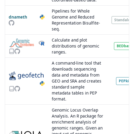
Pipelines for Whole
dnameth
Genome and Reduced
Standalon
Representation Bisulfite-
seq.
Calculate and plot
distributions of genomic
BEDbase
ranges.
A command-line tool that
downloads sequencing
data and metadata from
GEO and SRA and creates
PEPkit
standard sample
metadata tables in PEP
format.
Genomic Locus Overlap
Analysis. An R package for
enrichment analysis of
genomic ranges. Given an
input set of genomic