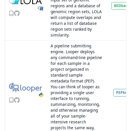
regions and a database of
BEDbase
genomic region sets, LOLA
will compute overlaps and
return a list of database
region sets ranked by
similarity.
A pipeline submitting
engine. Looper deploys
any command-line pipeline
for each sample in a
project organized in
standard sample
metadata format (PEP).
You can think of looper as
providing a single user
PEPkit
interface to running,
summarizing, monitoring,
and otherwise managing
all of your sample-
intensive research
projects the same way,